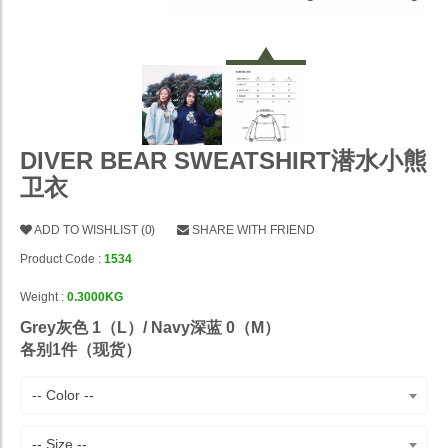
DIVER BEAR SWEATSHIRT潜水小熊
卫衣
ADD TO WISHLIST
(
0
)
SHARE WITH FRIEND
Product Code :
1534
Weight :
0.3000KG
Grey灰色 1（L）/ Navy深蓝 0（M）
各别1件（现货）
-- Color --
-- Size --