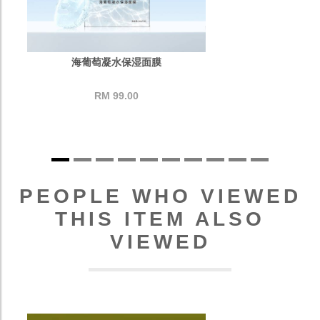
海葡萄凝水保湿面膜
RM 99.00
PEOPLE WHO VIEWED
THIS ITEM ALSO
VIEWED