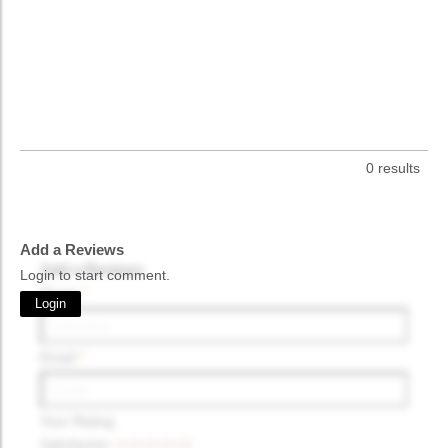
0 results
Add a Reviews
Add a Reviews
Login to start comment.
Name
*
Login
Email
*
Your Rating
Satisfaction