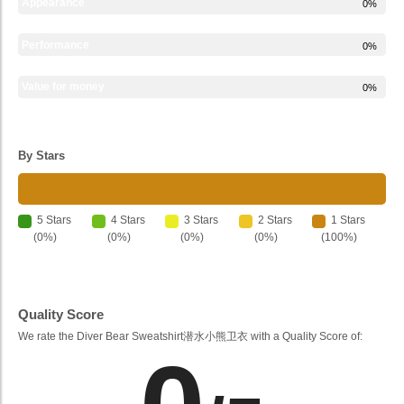
Appearance
0%
Performance
0%
Value for money
0%
By Stars
5 Stars
4 Stars
3 Stars
2 Stars
1 Stars
(0%)
(0%)
(0%)
(0%)
(100%)
Quality Score
We rate the Diver Bear Sweatshirt潜水小熊卫衣 with a Quality Score of: