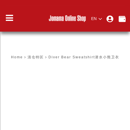
EN
DIVER BEAR SWEATSHIRT潜水小熊卫
衣
Home
清仓特区
Diver Bear Sweatshirt潜水小熊卫衣