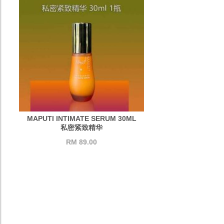
MAPUTI INTIMATE SERUM 30ML
私密紧致精华
RM 89.00