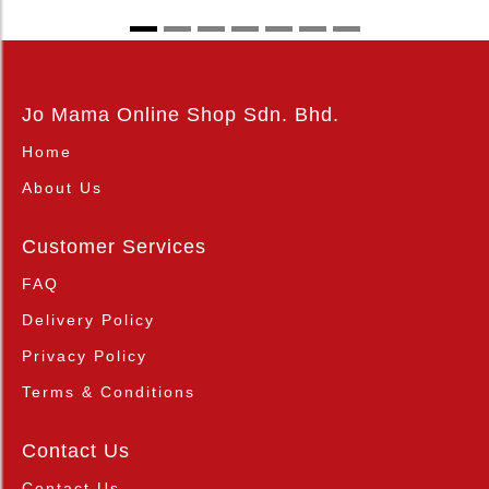
Jo Mama Online Shop Sdn. Bhd.
Home
About Us
Customer Services
FAQ
Delivery Policy
Privacy Policy
Terms & Conditions
Contact Us
Contact Us