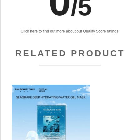
0
/5
Click here
to find out more about our Quality Score ratings.
RELATED PRODUCT