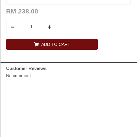
RM
238.00
ADD TO CART
Customer Reviews
No comment.