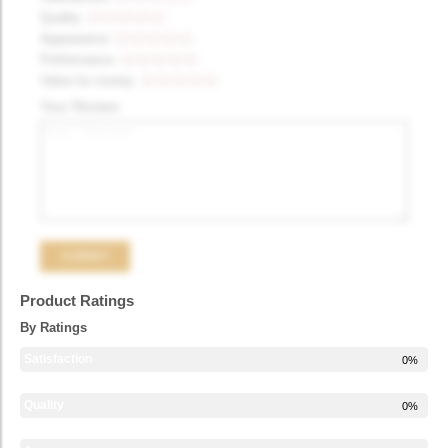
Quality
Appearance
Performance
Value for money
Your Review
Product Ratings
By Ratings
Satisfaction
0%
Quality
0%