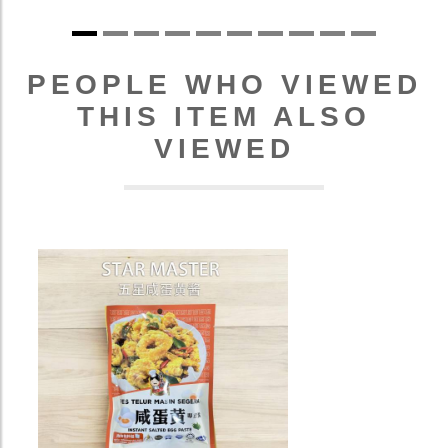
PEOPLE WHO VIEWED
THIS ITEM ALSO
VIEWED