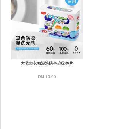
大吸力衣物混洗防串染吸色片
RM 13.90