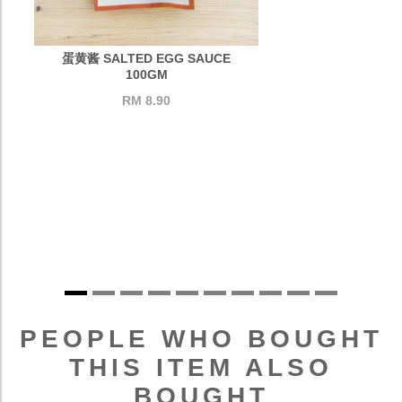
蛋黄酱 SALTED EGG SAUCE
100GM
RM 8.90
PEOPLE WHO BOUGHT
THIS ITEM ALSO
BOUGHT