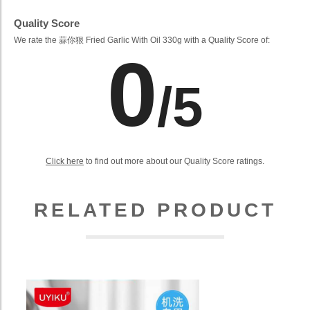
Quality Score
We rate the 蒜你狠 Fried Garlic With Oil 330g with a Quality Score of:
0
/5
Click here
to find out more about our Quality Score ratings.
RELATED PRODUCT