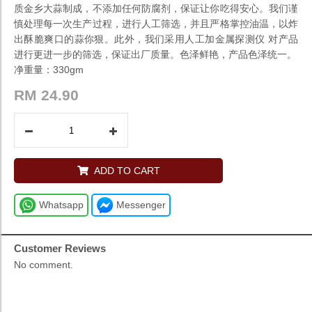
质金乡大蒜制成，不添加任何防腐剂，保证让你吃得安心。我们谨
慎处理每一次生产过程，进行人工筛选，并且严格掌控油温，以炸
出酥脆爽口的蒜你狠。此外，我们采用人工加金属探测仪 对产品
进行更进一步的筛选，保证出厂质量。色泽鲜艳，产品色泽统一。
净重量：330gm
RM
24.90
ADD TO CART
Whatsapp
Messenger
Customer Reviews
No comment.