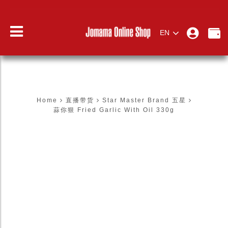
EN
蒜你狠 FRIED GARLIC WITH OIL
330G
Home
直播带货
Star Master Brand 五星
蒜你狠 Fried Garlic With Oil 330g