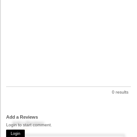
0 results
Add a Reviews
Add a Reviews
Login to start comment.
Name
*
Login