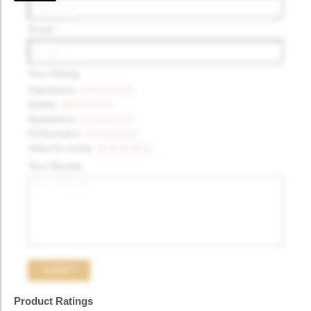
Email
*
Your Rating
Satisfaction
Quality
Appearance
Performance
Value for money
Your Review
Product Ratings