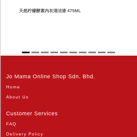
天然柠檬酵素内衣清洁液 475ML
Jo Mama Online Shop Sdn. Bhd.
Home
About Us
Customer Services
FAQ
Delivery Policy