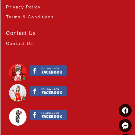
Privacy Policy
Terms & Conditions
Contact Us
Contact Us