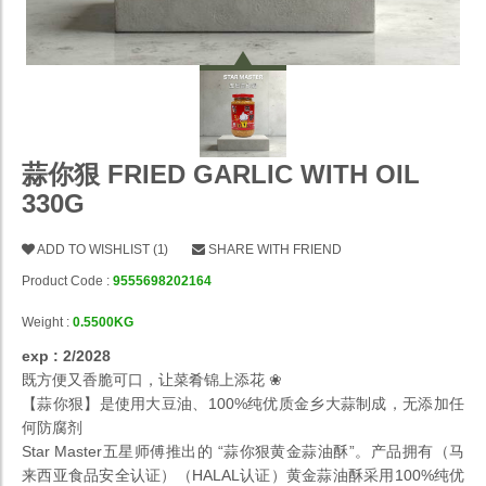
蒜你狠 FRIED GARLIC WITH OIL
330G
ADD TO WISHLIST
(
1
)
SHARE WITH FRIEND
Product Code :
9555698202164
Weight :
0.5500KG
exp : 2/2028
既方便又香脆可口，让菜肴锦上添花 ❀
【蒜你狠】是使用大豆油、100%纯优质金乡大蒜制成，无添加任
何防腐剂
Star Master五星师傅推出的 “蒜你狠黄金蒜油酥”。产品拥有（马
来西亚食品安全认证）（HALAL认证）黄金蒜油酥采用100%纯优