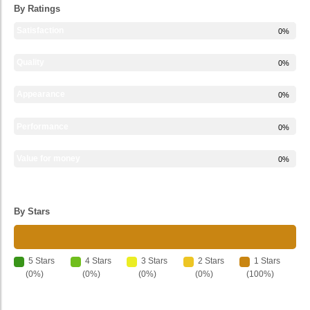
By Ratings
Satisfaction
0%
Quality
0%
Appearance
0%
Performance
0%
Value for money
0%
By Stars
5 Stars
4 Stars
3 Stars
2 Stars
1 Stars
(0%)
(0%)
(0%)
(0%)
(100%)