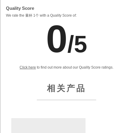
Quality Score
We rate the 量杯 1个 with a Quality Score of:
0
/5
Click here
to find out more about our Quality Score ratings.
相关产品