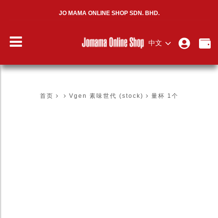
JO MAMA ONLINE SHOP SDN. BHD.
中文
量杯 1个
首页
Vgen 素味世代 (stock)
量杯 1个