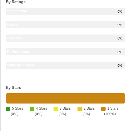
By Ratings
Satisfaction
0%
Quality
0%
Appearance
0%
Performance
0%
Value for money
0%
By Stars
5 Stars
4 Stars
3 Stars
2 Stars
1 Stars
(0%)
(0%)
(0%)
(0%)
(100%)