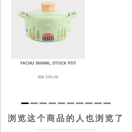
YACHU 3600ML STOCK POT
RM 249.00
浏览这个商品的人也浏览了