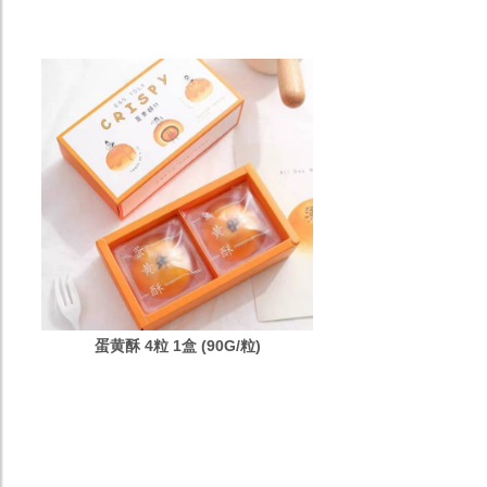
蛋黄酥 4粒 1盒 (90G/粒)