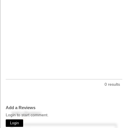
0 results
Add a Reviews
Add a Reviews
Login to start comment.
Name
*
Login