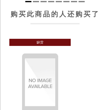
购买此商品的人还购买了
缺货