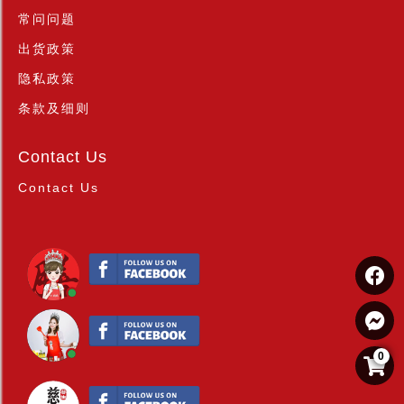
常问问题
出货政策
隐私政策
条款及细则
Contact Us
Contact Us
0