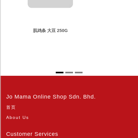
肌鸡条 大豆 250G
Jo Mama Online Shop Sdn. Bhd.
首页
About Us
Customer Services