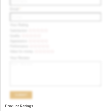
Email
*
Your Rating
Satisfaction
Quality
Appearance
Performance
Value for money
Your Review
Product Ratings