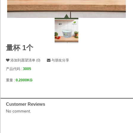
量杯 1个
添加到愿望清单
(
0
)
与朋友分享
产品代码 :
3005
重量 :
0.2000KG
Customer Reviews
No comment.